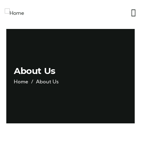
About Us
Home
About Us