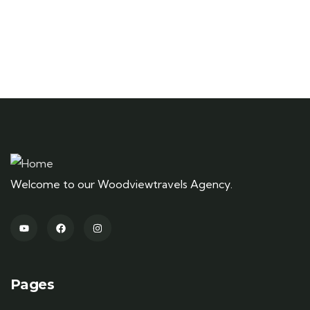
Welcome to our Woodviewtravels Agency.
Pages