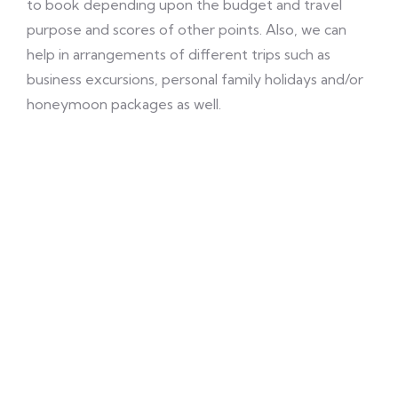
to book depending upon the budget and travel
purpose and scores of other points. Also, we can
help in arrangements of different trips such as
business excursions, personal family holidays and/or
honeymoon packages as well.