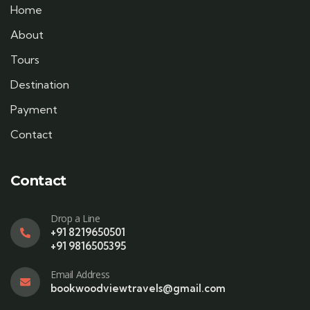
Home
About
Tours
Destination
Payment
Contact
Contact
Drop a Line
+91 8219650501
+91 9816505395
Email Address
bookwoodviewtravels@gmail.com