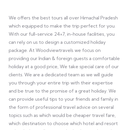
We offers the best tours all over Himachal Pradesh
which equipped to make the trip perfect for you.
With our full-service 24×7, in-house facilities, you
can rely on us to design a customized holiday
package. At Woodviewtravels we focus on
providing our Indian & foreign guests a comfortable
holiday at a good price, We take special care of our
clients. We are a dedicated team as we will guide
you through your entire trip with their expertise
and be true to the promise of a great holiday. We
can provide useful tips to your friends and family in
the form of professional travel advice on several
topics such as which would be cheaper travel fare,
which destination to choose which hotel and resort