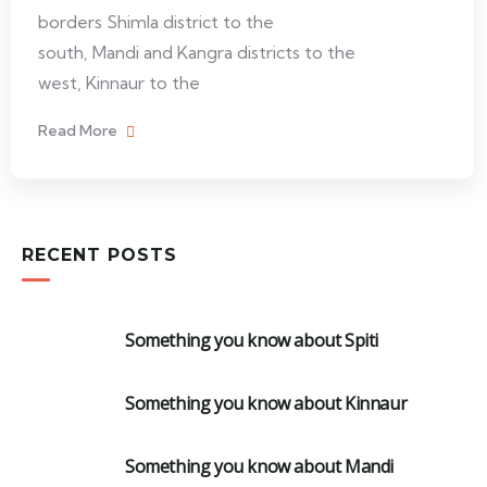
borders Shimla district to the
south, Mandi and Kangra districts to the
west, Kinnaur to the
Read More
RECENT POSTS
Something you know about Spiti
Something you know about Kinnaur
Something you know about Mandi