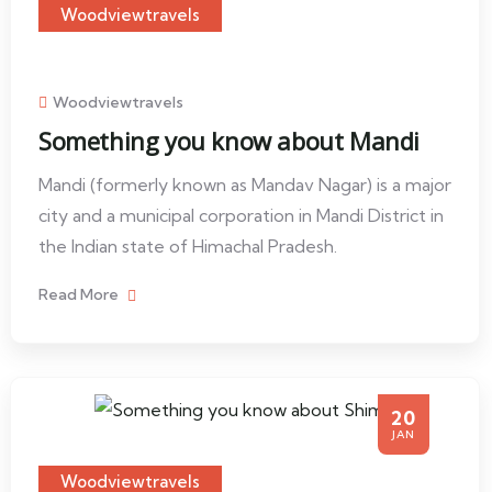
Woodviewtravels
Woodviewtravels
Something you know about Mandi
Mandi (formerly known as Mandav Nagar) is a major
city and a municipal corporation in Mandi District in
the Indian state of Himachal Pradesh.
Read More
20
JAN
Woodviewtravels