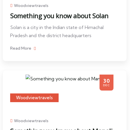
Woodviewtravels
Something you know about Solan
Solan is a city in the Indian state of Himachal
Pradesh and the district headquarters
Read More
30
DEC
Woodviewtravels
Woodviewtravels