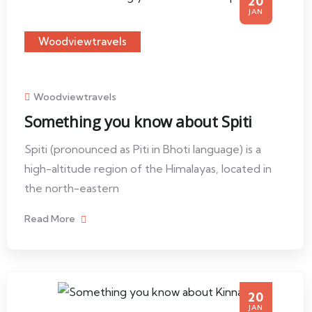
20
JAN
Woodviewtravels
Woodviewtravels
Something you know about Spiti
Spiti (pronounced as Piti in Bhoti language) is a
high-altitude region of the Himalayas, located in
the north-eastern
Read More
20
JAN