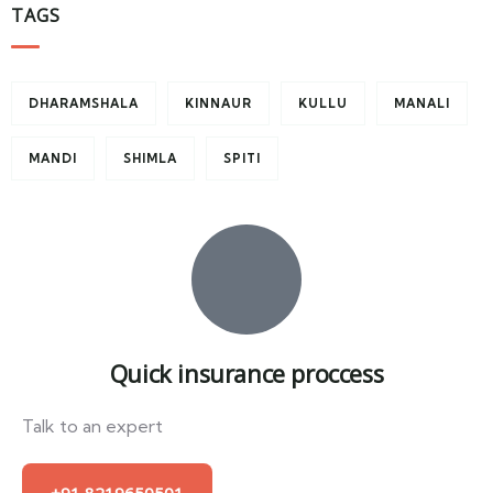
TAGS
DHARAMSHALA
KINNAUR
KULLU
MANALI
MANDI
SHIMLA
SPITI
Quick insurance proccess
Talk to an expert