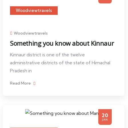
Woodviewtravels
Woodviewtravels
Something you know about Kinnaur
Kinnaur district is one of the twelve
administrative districts of the state of Himachal
Pradesh in
Read More
20
JAN