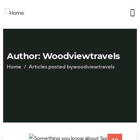
Author:
Woodviewtravels
Home
Articles posted bywoodviewtravels