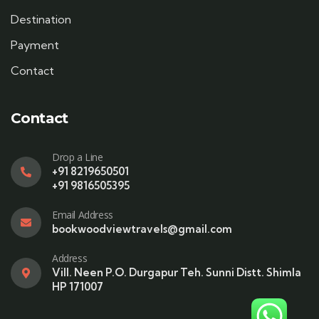
Destination
Payment
Contact
Contact
Drop a Line
+91 8219650501
+91 9816505395
Email Address
bookwoodviewtravels@gmail.com
Address
Vill. Neen P.O. Durgapur Teh. Sunni Distt. Shimla
HP 171007