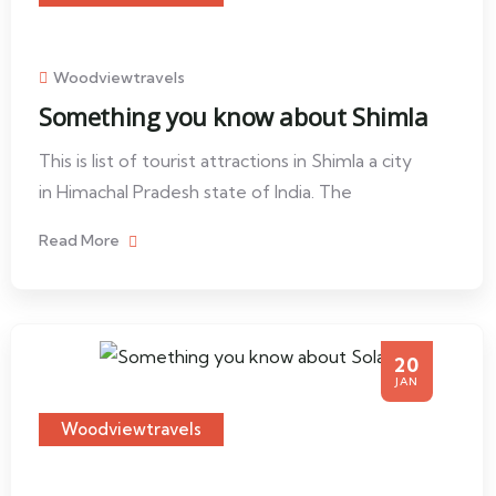
Woodviewtravels
Something you know about Shimla
This is list of tourist attractions in Shimla a city
in Himachal Pradesh state of India. The
Read More
20
JAN
Woodviewtravels