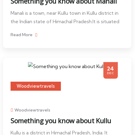
Something you know about Manali
Manali is a town, near Kullu town in Kullu district in
the Indian state of Himachal Pradesh.It is situated
Read More
24
DEC
Woodviewtravels
Woodviewtravels
Something you know about Kullu
Kullu is a district in Himachal Pradesh, India. It