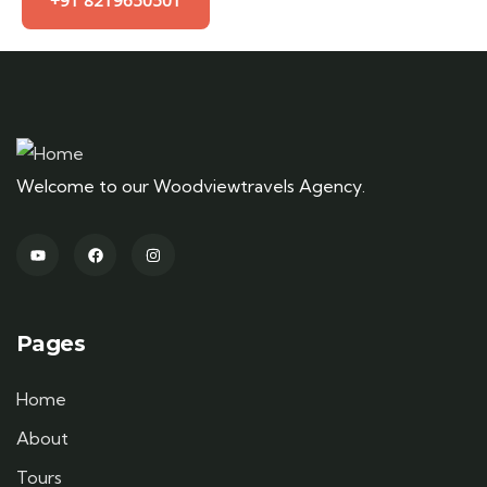
+91 8219650501
Welcome to our Woodviewtravels Agency.
Pages
Home
About
Tours