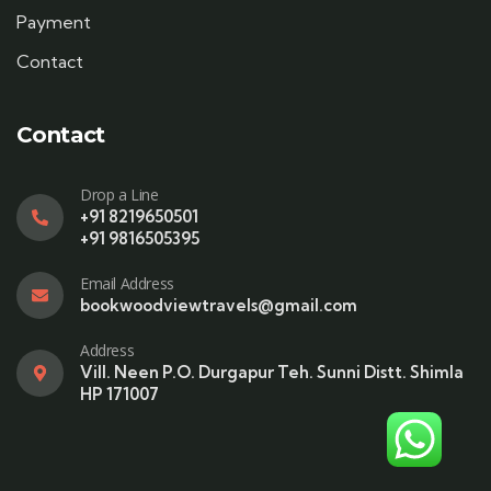
Payment
Contact
Contact
Drop a Line
+91 8219650501
+91 9816505395
Email Address
bookwoodviewtravels@gmail.com
Address
Vill. Neen P.O. Durgapur Teh. Sunni Distt. Shimla
HP 171007