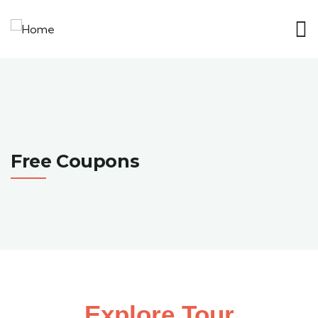
Free Coupons
Explore Tour