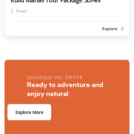
Kullu Manali Tour Package 5D/4N
From
Explore
QUISEQUE VEL ORTOR
Ready to adventure and
enjoy natural
Explore More