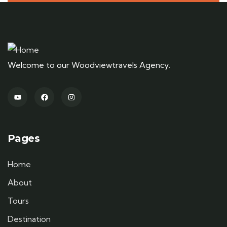
Welcome to our Woodviewtravels Agency.
Pages
Home
About
Tours
Destination