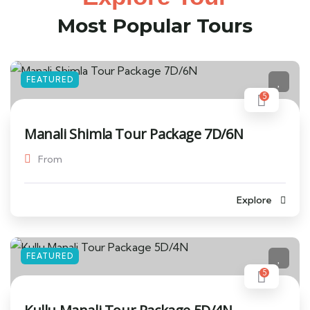
Most Popular Tours
FEATURED
5
Manali Shimla Tour Package 7D/6N
From
Explore
FEATURED
5