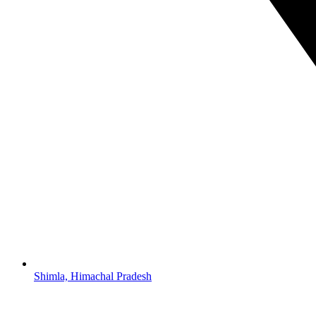
Shimla, Himachal Pradesh