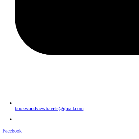
bookwoodviewtravels@gmail.com
Facebook