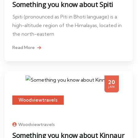
Something you know about Spiti
Spiti (pronounced as Piti in Bhoti language) is a
high-altitude region of the Himalayas, located in
the north-eastern
Read More
20
JAN
Woodviewtravels
Woodviewtravels
Something you know about Kinnaur