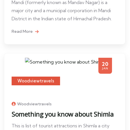
Mandi (formerly known as Mandav Nagar) is a
major city and a municipal corporation in Mandi
District in the Indian state of Himachal Pradesh.
Read More
20
JAN
Woodviewtravels
Woodviewtravels
Something you know about Shimla
This is list of tourist attractions in Shimla a city