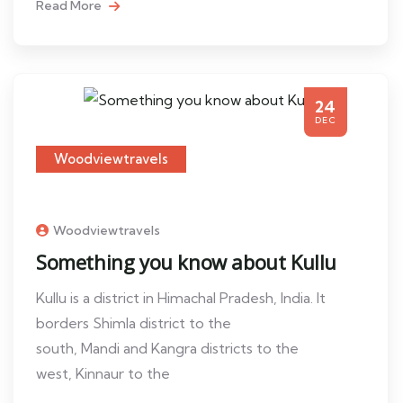
Read More
24
DEC
Woodviewtravels
Woodviewtravels
Something you know about Kullu
Kullu is a district in Himachal Pradesh, India. It
borders Shimla district to the
south, Mandi and Kangra districts to the
west, Kinnaur to the