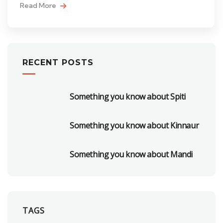
Read More
RECENT POSTS
Something you know about Spiti
Something you know about Kinnaur
Something you know about Mandi
TAGS