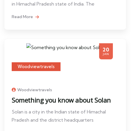
in Himachal Pradesh state of India. The
Read More
20
JAN
Woodviewtravels
Woodviewtravels
Something you know about Solan
Solan is a city in the Indian state of Himachal
Pradesh and the district headquarters