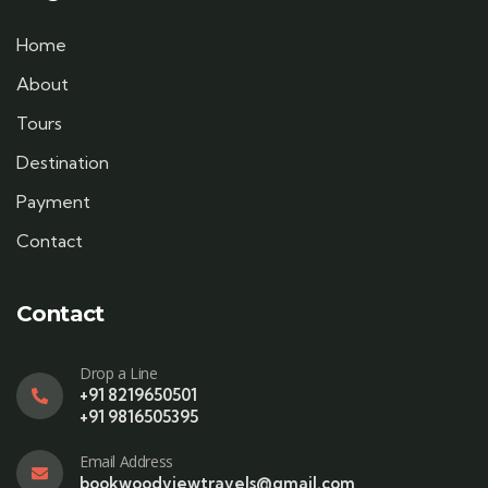
Home
About
Tours
Destination
Payment
Contact
Contact
Drop a Line
+91 8219650501
+91 9816505395
Email Address
bookwoodviewtravels@gmail.com