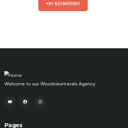
+91 8219650501
Welcome to our Woodviewtravels Agency.
Pages