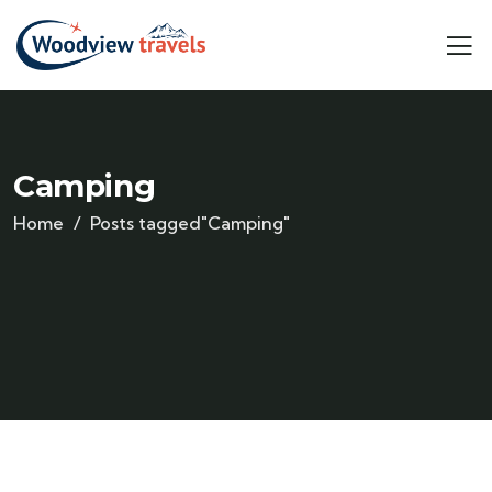
Camping
Home
Posts tagged"Camping"