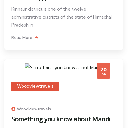
Kinnaur district is one of the twelve
administrative districts of the state of Himachal
Pradesh in
Read More
20
JAN
Woodviewtravels
Woodviewtravels
Something you know about Mandi