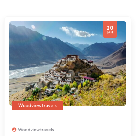
20
JAN
Woodviewtravels
Woodviewtravels