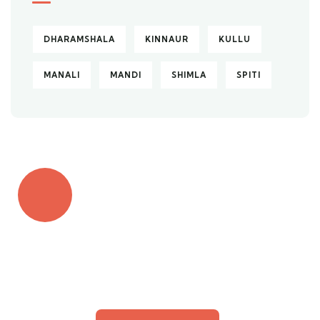
DHARAMSHALA
KINNAUR
KULLU
MANALI
MANDI
SHIMLA
SPITI
Quick insurance proccess
Talk to an expert